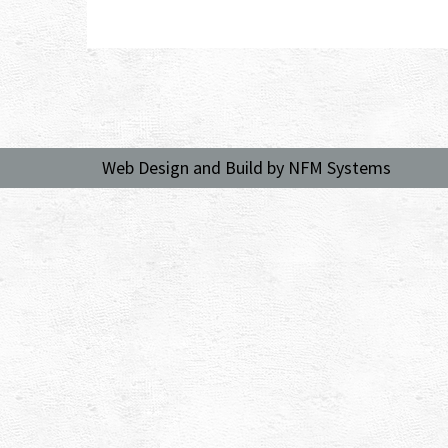
Web Design and Build by NFM Systems