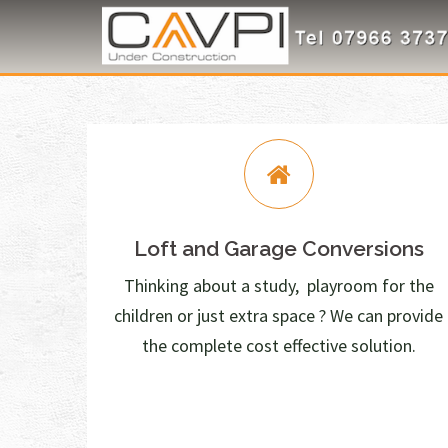
Skip
to
content
Loft and Garage Conversions
Thinking about a study, playroom for the
children or just extra space ? We can provide
the complete cost effective solution.