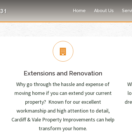
Home
About Us
Serv
Extensions and Renovation
Why go through the hassle and expense of
Wh
moving home if you can extend your current
l
property? Known for our excellent
dre
workmanship and high attention to detail,
Cardiff & Vale Property Improvements can help
transform your home.