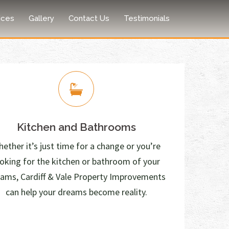
ices
Gallery
Contact Us
Testimonials
Kitchen and Bathrooms
ether it’s just time for a change or you’re
ooking for the kitchen or bathroom of your
ams, Cardiff & Vale Property Improvements
can help your dreams become reality.