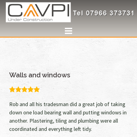
Skip
to
content
Walls and windows
5.0
rating
Rob and all his tradesman did a great job of taking
down one load bearing wall and putting windows in
another. Plastering, tiling and plumbing were all
coordinated and everything left tidy.