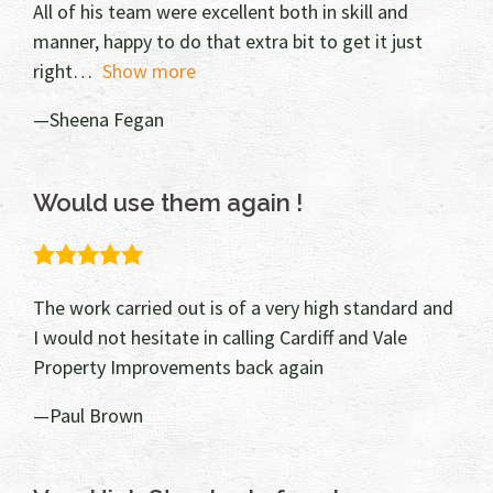
All of his team were excellent both in skill and
manner, happy to do that extra bit to get it just
right
Show more
Sheena Fegan
Would use them again !
5.0
rating
The work carried out is of a very high standard and
I would not hesitate in calling Cardiff and Vale
Property Improvements back again
Paul Brown