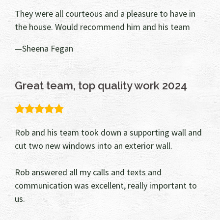
They were all courteous and a pleasure to have in
the house. Would recommend him and his team
Sheena Fegan
Great team, top quality work 2024
5.0
rating
Rob and his team took down a supporting wall and
cut two new windows into an exterior wall.
Rob answered all my calls and texts and
communication was excellent, really important to
us.