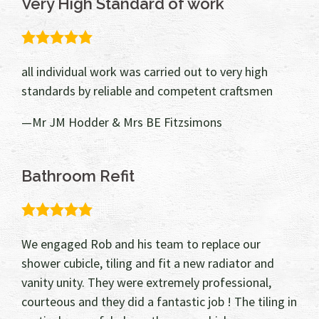
Very High Standard of work
5.0
rating
all individual work was carried out to very high
standards by reliable and competent craftsmen
Mr JM Hodder & Mrs BE Fitzsimons
Bathroom Refit
5.0
rating
We engaged Rob and his team to replace our
shower cubicle, tiling and fit a new radiator and
vanity unity. They were extremely professional,
courteous and they did a fantastic job ! The tiling in