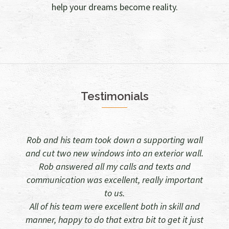
help your dreams become reality.
Testimonials
 supporting wall
Rob and all his tradesman did a great jo
an exterior wall.
taking down one load bearing wall and pu
 and texts and
windows in another. Plastering, tiling 
 really important
plumbing were all coordinated and every
left tidy.
 both in skill and
They were all courteous and a pleasure t
bit to get it just
in the house. Would recommend him and