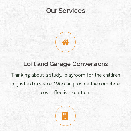
Our Services
Loft and Garage Conversions
Thinking about a study, playroom for the children
or just extra space ? We can provide the complete
cost effective solution.