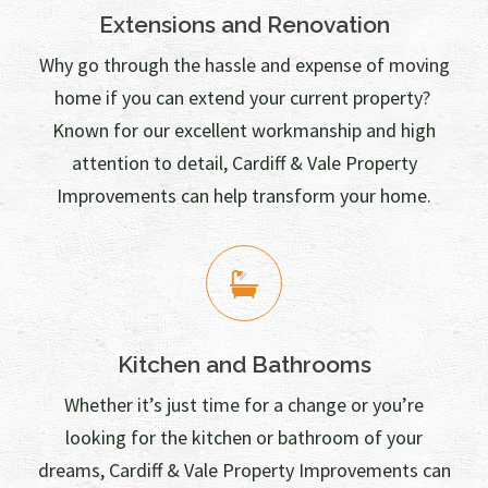
Extensions and Renovation
Why go through the hassle and expense of moving
home if you can extend your current property?
Known for our excellent workmanship and high
attention to detail, Cardiff & Vale Property
Improvements can help transform your home.
Kitchen and Bathrooms
Whether it’s just time for a change or you’re
looking for the kitchen or bathroom of your
dreams, Cardiff & Vale Property Improvements can