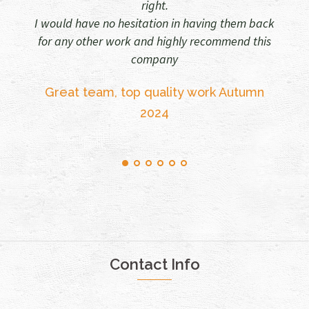
team
 having them back
y recommend this
Walls and Windows 2025
Sheena Fegan
y work Autumn
Contact Info
33, South Road, Sully, South Glamorgan CF64